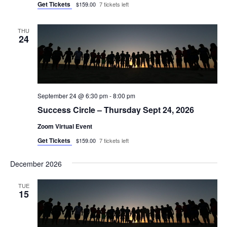
Get Tickets
$159.00
7 tickets left
THU
24
September 24 @ 6:30 pm
-
8:00 pm
Success Circle – Thursday Sept 24, 2026
Zoom Virtual Event
Get Tickets
$159.00
7 tickets left
December 2026
TUE
15