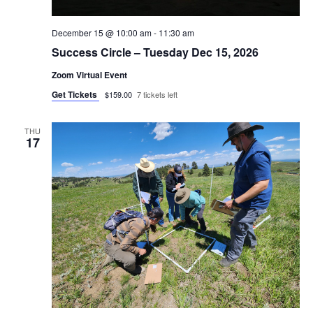
December 15 @ 10:00 am
-
11:30 am
Success Circle – Tuesday Dec 15, 2026
Zoom Virtual Event
Get Tickets
$159.00
7 tickets left
THU
17