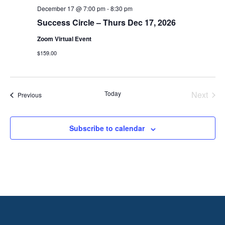
December 17 @ 7:00 pm
-
8:30 pm
Success Circle – Thurs Dec 17, 2026
Zoom Virtual Event
$159.00
Today
Next
Events
Previous
Events
Subscribe to calendar