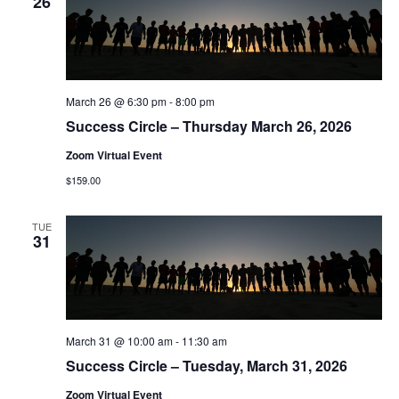
26
March 26 @ 6:30 pm
-
8:00 pm
Success Circle – Thursday March 26, 2026
Zoom Virtual Event
$159.00
TUE
31
March 31 @ 10:00 am
-
11:30 am
Success Circle – Tuesday, March 31, 2026
Zoom Virtual Event