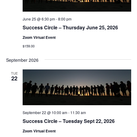
June 25 @ 6:30 pm
-
8:00 pm
Success Circle – Thursday June 25, 2026
Zoom Virtual Event
$159.00
September 2026
TUE
22
September 22 @ 10:00 am
-
11:30 am
Success Circle – Tuesday Sept 22, 2026
Zoom Virtual Event