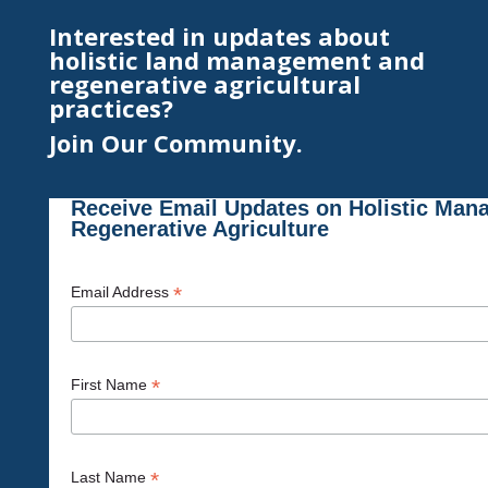
Interested in updates about
holistic land management and
regenerative agricultural
practices?
Join Our Community.
Receive Email Updates on Holistic Man
Regenerative Agriculture
*
Email Address
*
First Name
*
Last Name