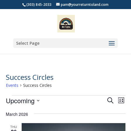
(303) 845-2033
pam@yourreturntoland.com
Select Page
Success Circles
Events
Success Circles
Events
Events
Eve
Upcoming
Search
List
Vie
Search
Select
Nav
and
March 2026
date.
Views
THU
Naviga