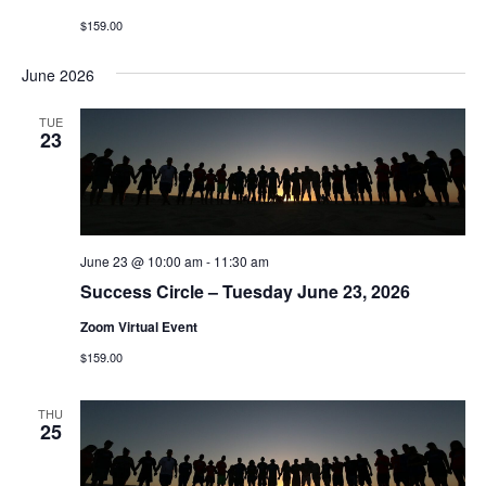
$159.00
June 2026
TUE
23
June 23 @ 10:00 am
-
11:30 am
Success Circle – Tuesday June 23, 2026
Zoom Virtual Event
$159.00
THU
25