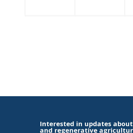
Interested in updates abou
and regenerative agricultur