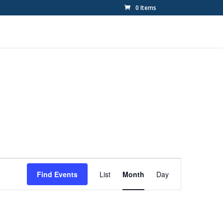
0 Items
Event
Views
Find Events
List
Month
Day
Navigation