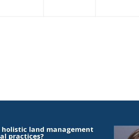
t holistic land management
al practices?