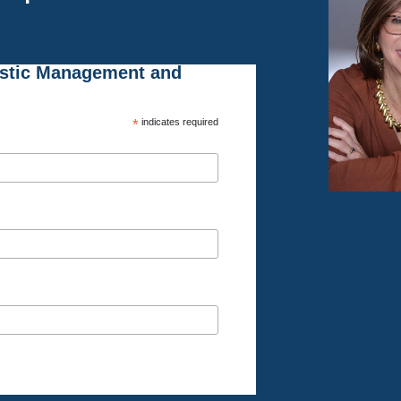
istic Management and
*
indicates required