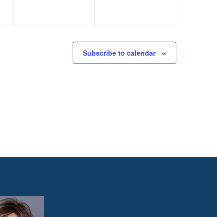
Subscribe to calendar