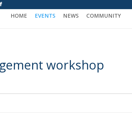
HOME
EVENTS
NEWS
COMMUNITY
nagement workshop