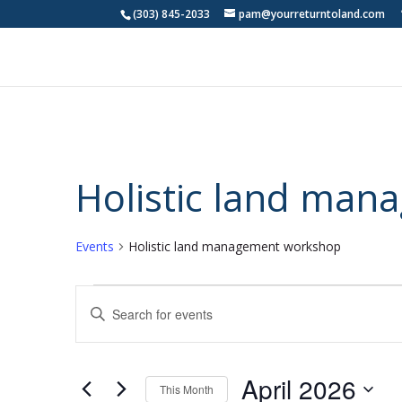
(303) 845-2033
pam@yourreturntoland.com
Holistic land ma
Events
Holistic land management workshop
Events
Events
Enter
Search
Keyword.
and
Search
Views
for
April 2026
Navigation
Events
This Month