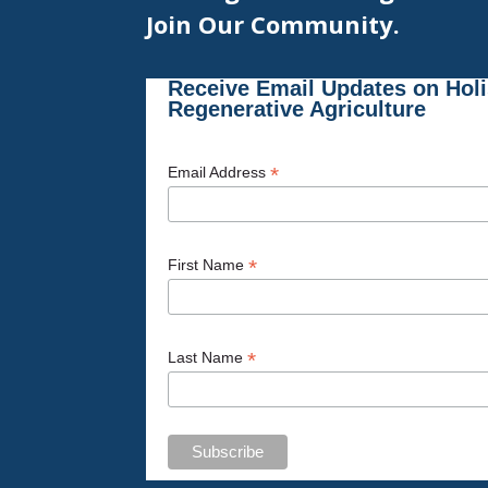
Join Our Community.
Receive Email Updates on Hol
Regenerative Agriculture
*
Email Address
*
First Name
*
Last Name