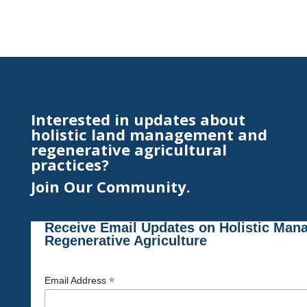
Interested in updates about
holistic land management and
regenerative agricultural
practices?
Join Our Community.
Receive Email Updates on Holistic Man
Regenerative Agriculture
*
Email Address