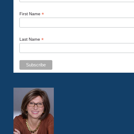
*
First Name
*
Last Name