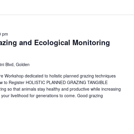
0 pm
azing and Ecological Monitoring
ni Blvd, Golden
ure Workshop dedicated to holistic planned grazing techniques
Below to Register HOLISTIC PLANNED GRAZING TANGIBLE
 so that animals stay healthy and productive while increasing
ain your livelihood for generations to come. Good grazing