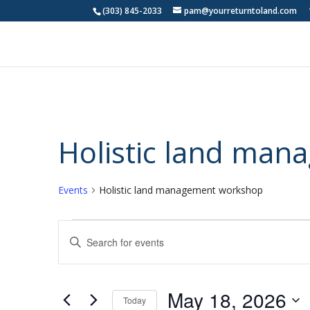
(303) 845-2033
pam@yourreturntoland.com
Holistic land ma
Events
Holistic land management workshop
Events
Events
Enter
for
Search
Keyword.
May
and
Search
18,
Views
for
May 18, 2026
2026
Navigation
Events
Today