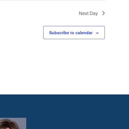
Next Day
Subscribe to calendar