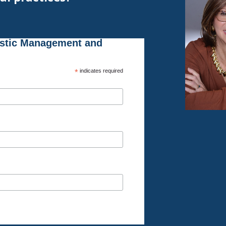
istic Management and
*
indicates required