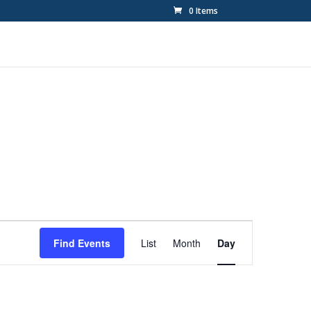
0 Items
Event
Views
Find Events
List
Month
Day
Navigation