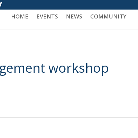
HOME
EVENTS
NEWS
COMMUNITY
nagement workshop