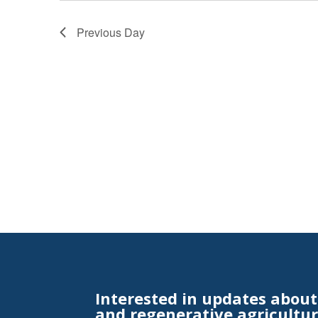
Previous Day
Interested in updates abou
and regenerative agricultur