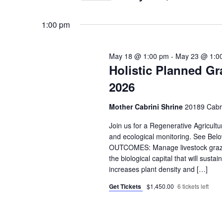
by
Select
Keyword.
date.
1:00 pm
May 18 @ 1:00 pm
-
May 23 @ 1:0
Holistic Planned Gr
2026
Mother Cabrini Shrine
20189 Cabri
Join us for a Regenerative Agricult
and ecological monitoring. See 
OUTCOMES: Manage livestock grazing
the biological capital that will sust
increases plant density and […]
Get Tickets
$1,450.00
6 tickets left