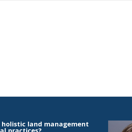
t holistic land management
al practices?