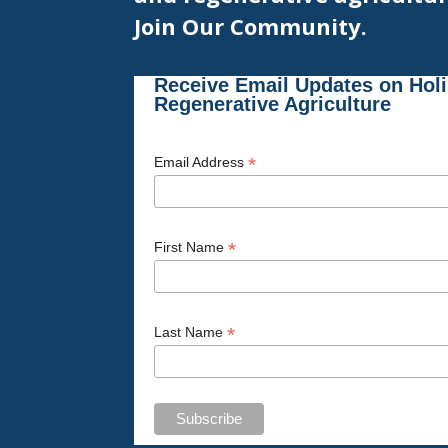
Join Our Community.
Receive Email Updates on Hol
Regenerative Agriculture
*
Email Address
*
First Name
*
Last Name