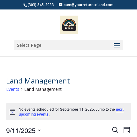
(303) 845-2033
pam@yourreturntoland.com
Select Page
Land Management
Events
Land Management
Events
for
No events scheduled for September 11, 2025. Jump to the
next
Notice
upcoming events
.
September
11,
Events
Eve
9/11/2025
Search
Day
2025
Vie