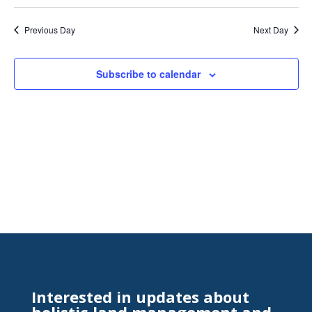
Search
Select
Nav
and
date.
Previous Day
Next Day
Views
Naviga
Subscribe to calendar
Interested in updates about