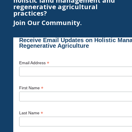
holistic land management and
regenerative agricultural
practices?
Join Our Community.
Receive Email Updates on Holistic Man
Regenerative Agriculture
*
Email Address
*
First Name
*
Last Name