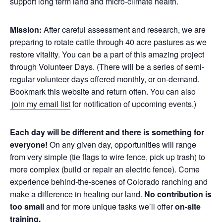
support long term land and micro-climate health.
Mission:
After careful assessment and research, we are
preparing to rotate cattle through 40 acre pastures as we
restore vitality. You can be a part of this amazing project
through Volunteer Days. (There will be a series of semi-
regular volunteer days offered monthly, or on-demand.
Bookmark this website and return often. You can also
join my email list
for notification of upcoming events.)
Each day will be different and there is something for
everyone!
On any given day, opportunities will range
from very simple (tie flags to wire fence, pick up trash) to
more complex (build or repair an electric fence). Come
experience behind-the-scenes of Colorado ranching and
make a difference in healing our land.
No contribution is
too small
and for more unique tasks we’ll offer
on-site
training.