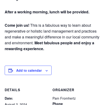
After a working morning, lunch will be provided.
Come join us!
This is a fabulous way to learn about
regenerative or holistic land management and practices
and make a meaningful difference in our local community
and environment.
Meet fabulous people and enjoy a
rewarding experience.
Add to calendar
DETAILS
ORGANIZER
Date:
Pam Fromhertz
Phone
August 2, 2024