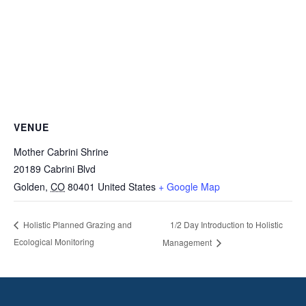
VENUE
Mother Cabrini Shrine
20189 Cabrini Blvd
Golden
,
CO
80401
United States
+ Google Map
1/2 Day Introduction to Holistic
Holistic Planned Grazing and
Ecological Monitoring
Management