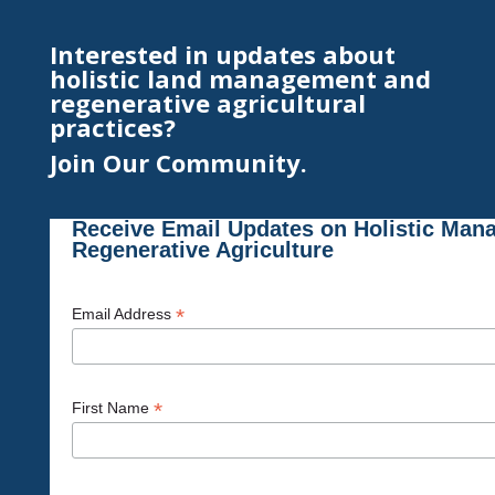
Interested in updates about
holistic land management and
regenerative agricultural
practices?
Join Our Community.
Receive Email Updates on Holistic Man
Regenerative Agriculture
*
Email Address
*
First Name