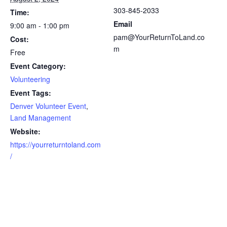
303-845-2033
Time:
Email
9:00 am - 1:00 pm
pam@YourReturnToLand.co
Cost:
m
Free
Event Category:
Volunteering
Event Tags:
Denver Volunteer Event
,
Land Management
Website:
https://yourreturntoland.com
/