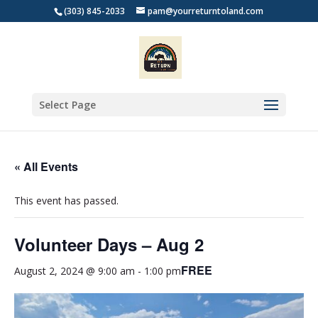
(303) 845-2033
pam@yourreturntoland.com
Select Page
« All Events
This event has passed.
Volunteer Days – Aug 2
FREE
August 2, 2024 @ 9:00 am
-
1:00 pm