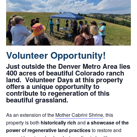
Volunteer Opportunity!
Just outside the Denver Metro Area lies
400 acres of beautiful Colorado ranch
land. Volunteer Days at this property
offers a unique opportunity to
contribute to regeneration of this
beautiful grassland.
As an extension of the
Mother Cabrini Shrine
, this
property is both
historically rich
and
a showcase of the
power of regenerative land practices
to restore and