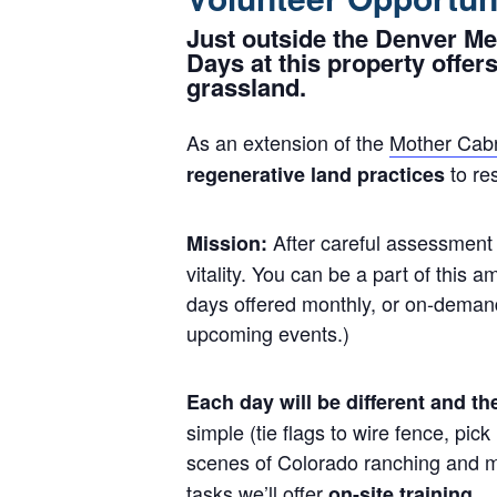
Just outside the Denver Me
Days at this property offers
grassland.
As an extension of the
Mother Cabr
to re
regenerative land practices
After careful assessment 
Mission:
vitality. You can be a part of this 
days offered monthly, or on-deman
upcoming events.)
Each day will be different and t
simple (tie flags to wire fence, pi
scenes of Colorado ranching and ma
tasks we’ll offer
on-site training.