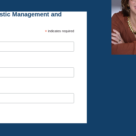
istic Management and
*
indicates required