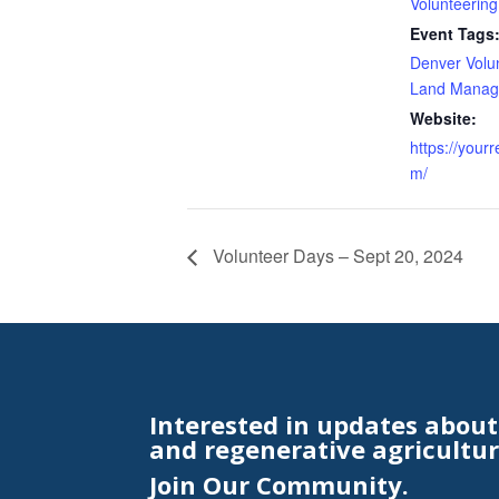
Volunteering
Event Tags
Denver Volu
Land Manag
Website:
https://your
m/
Volunteer Days – Sept 20, 2024
Interested in updates abou
and regenerative agricultur
Join Our Community.