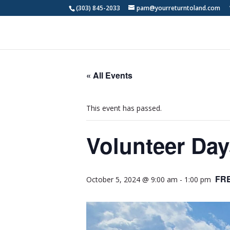
(303) 845-2033
pam@yourreturntoland.com
« All Events
This event has passed.
Volunteer Day
FR
October 5, 2024 @ 9:00 am
-
1:00 pm