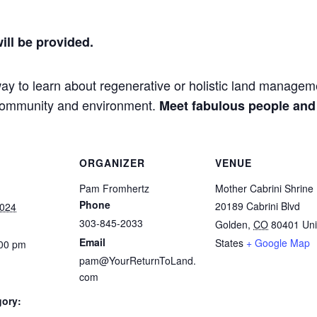
ill be provided.
way to learn about regenerative or holistic land manage
l community and environment.
Meet fabulous people and
ORGANIZER
VENUE
Pam Fromhertz
Mother Cabrini Shrine
Phone
20189 Cabrini Blvd
2024
303-845-2033
Golden
,
CO
80401
Uni
Email
States
+ Google Map
:00 pm
pam@YourReturnToLand.
com
gory: