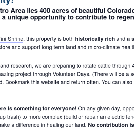
tro Area lies 400 acres of beautiful Colorad
 a unique opportunity to contribute to regene
ini Shrine
, this property is both
and
historically rich
a 
store and support long term land and micro-climate healt
and research, we are preparing to rotate cattle through 
amazing project through Volunteer Days. (There will be a s
d. Bookmark this website and return often. You can also
On any given day, oppor
here is something for everyone!
ck up trash) to more complex (build or repair an electric 
ke a difference in healing our land.
No contribution is