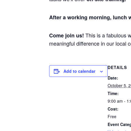
After a working morning, lunch w
This is a fabulous 
Come join us!
meaningful difference in our loca
DETAILS
Add to calendar
Date:
October 5, 
Time:
9:00 am - 1
Cost:
Free
Event Cate