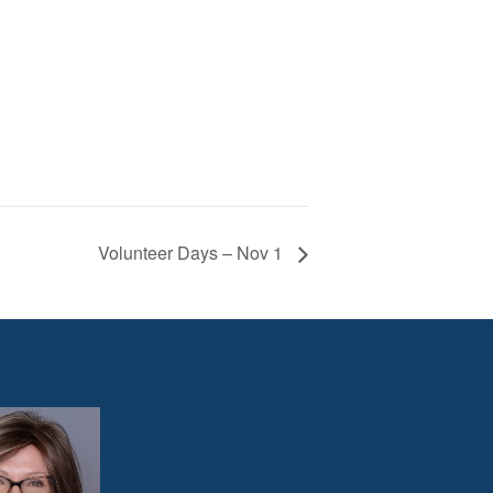
Volunteer Days – Nov 1