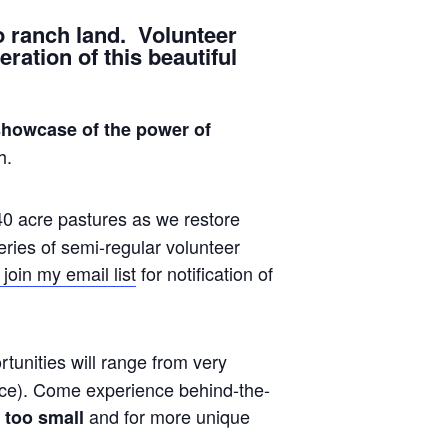
o ranch land. Volunteer
ration of this beautiful
showcase of the power of
h.
40 acre pastures as we restore
eries of semi-regular volunteer
join my email list
for notification of
tunities will range from very
fence). Come experience behind-the-
and for more unique
 too small