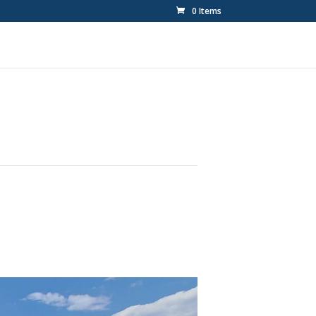
0 Items