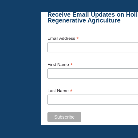
Receive Email Updates on Hol
Regenerative Agriculture
*
Email Address
*
First Name
*
Last Name