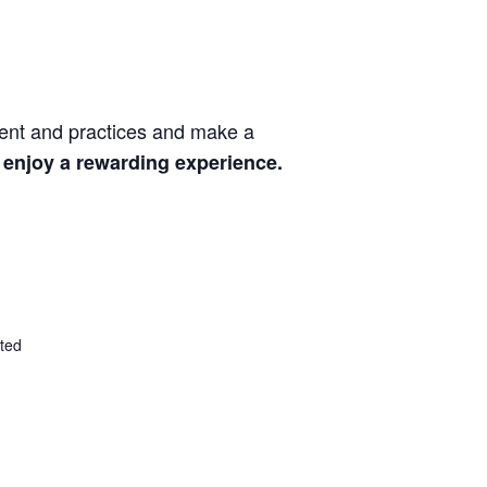
ment and practices and make a
 enjoy a rewarding experience.
ted