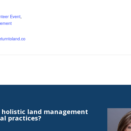
:
nteer Event
,
ement
returntoland.co
t holistic land management
al practices?