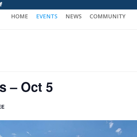
HOME
EVENTS
NEWS
COMMUNITY
s – Oct 5
EE