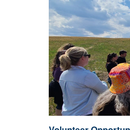
Volunteer Opportun