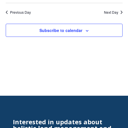
Search
Select
Nav
and
date.
Previous Day
Next Day
Views
Naviga
Subscribe to calendar
Interested in updates about