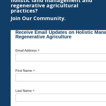
holistic land management and
regenerative agricultural
practices?
Join Our Community.
Receive Email Updates on Holistic Man
Regenerative Agriculture
*
Email Address
*
First Name
*
Last Name