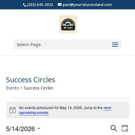
(303) 845-2033
pam@yourreturntoland.com
Select Page
Success Circles
Events
Success Circles
Events
for
No events scheduled for May 14, 2026. Jump to the
next
Notice
upcoming events
.
May
14,
Events
Eve
5/14/2026
Search
Day
2026
Vie