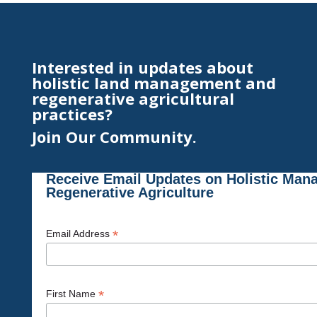
Interested in updates about
holistic land management and
regenerative agricultural
practices?
Join Our Community.
Receive Email Updates on Holistic Man
Regenerative Agriculture
*
Email Address
*
First Name