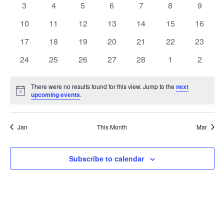
Naviga
0
0
0
0
0
0
0
3
4
5
6
7
8
9
events
events
events
events
events
events
events
0
0
0
0
0
0
0
10
11
12
13
14
15
16
events
events
events
events
events
events
events
0
0
0
0
0
0
0
17
18
19
20
21
22
23
events
events
events
events
events
events
events
0
0
0
0
0
0
0
24
25
26
27
28
1
2
events
events
events
events
events
events
events
There were no results found for this view. Jump to the
next
Notice
upcoming events
.
Jan
This Month
Mar
Subscribe to calendar