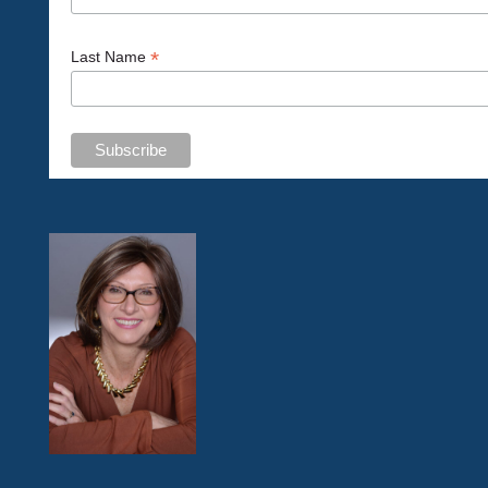
*
Last Name